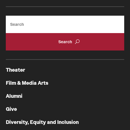
Facilities and Technology
News
Search
Faculty and Staff
Campus Map and Directions
Job Opportunities
Theater
Alumni
Film & Media Arts
Alumni Board
Alumni
Alumni News
Give
Some Notable TFMA Alumni
Diversity, Equity and Inclusion