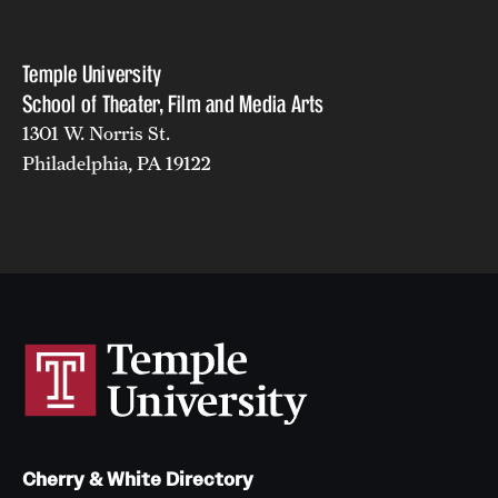
Events
Temple Theaters Events
Temple University
School of Theater, Film and Media Arts
Film and Media Arts Events
1301 W. Norris St.
Arts Interdisciplinary Research (AIR)
Philadelphia, PA 19122
Workshops and Summer Intensives
Give
Make an Impact
How to Give
Diversity, Equity and Inclusion
Cherry & White Directory