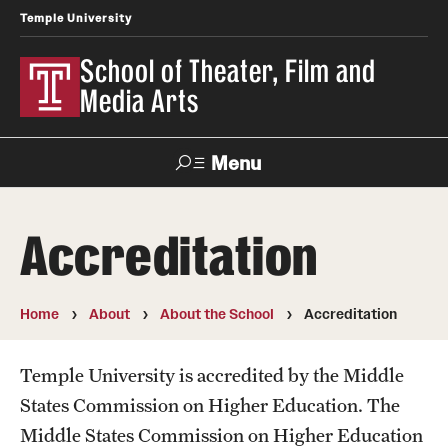
Temple University
School of Theater, Film and
Media Arts
Menu
Search
Accreditation
Academics
Theater
Home
About
About the School
Accreditation
Film & Media Arts
Temple University is accredited by the Middle
States Commission on Higher Education. The
Admissions
Middle States Commission on Higher Education