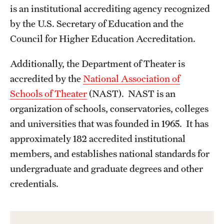
is an institutional accrediting agency recognized
Apply Now!
by the U.S. Secretary of Education and the
Visit
Council for Higher Education Accreditation.
Contact
Additionally, the Department of Theater is
TFMA Scholarships
accredited by the
National Association of
Schools of Theater
(NAST). NAST is an
Theater Undergraduate Admissions
organization of schools, conservatories, colleges
Theater Graduate Admissions
and universities that was founded in 1965. It has
approximately 182 accredited institutional
FMA Undergraduate Admissions
members, and establishes national standards for
FMA Graduate Admissions
undergraduate and graduate degrees and other
credentials.
International Applicants
Life at TFMA