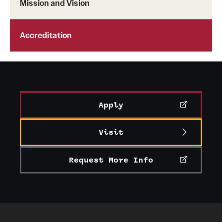
Mission and Vision
Advising
Accreditation
Film Screenings and Exhibitions
Stage Productions
Resources and Opportunities
Apply
Study Away
Visit
About
Request More Info
A Message from the Dean
About the School
Contact Us