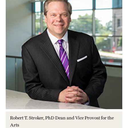
Apply Now!
Visit
Contact
TFMA Scholarships
Theater Undergraduate Admissions
Theater Graduate Admissions
FMA Undergraduate Admissions
FMA Graduate Admissions
International Applicants
Robert T. Stroker, PhD Dean and Vice Provost for the
Arts
Life at TFMA