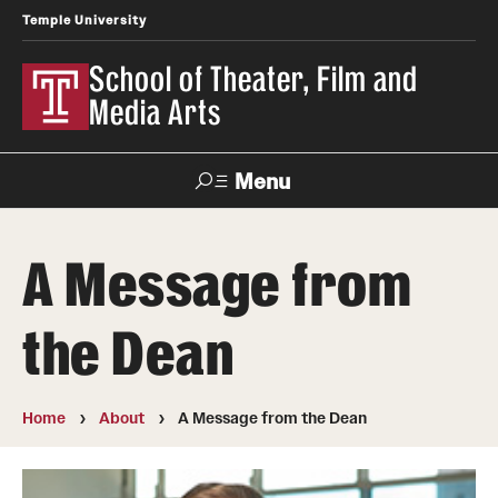
Temple University
School of Theater, Film and
Media Arts
Menu
Search
A Message from
Academics
the Dean
Theater
Film & Media Arts
Home
About
A Message from the Dean
Admissions