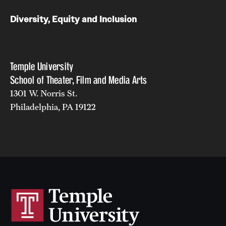
Diversity, Equity and Inclusion
Temple University
School of Theater, Film and Media Arts
1301 W. Norris St.
Philadelphia, PA 19122