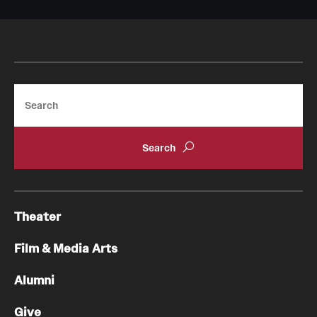
Search
Theater
Film & Media Arts
Alumni
Give