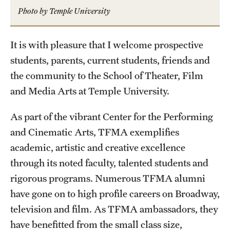
Photo by Temple University
Advising
Film Screenings and Exhibitions
It is with pleasure that I welcome prospective
students, parents, current students, friends and
Stage Productions
the community to the School of Theater, Film
Resources and Opportunities
and Media Arts at Temple University.
Study Away
As part of the vibrant Center for the Performing
and Cinematic Arts, TFMA exemplifies
academic, artistic and creative excellence
About
through its noted faculty, talented students and
A Message from the Dean
rigorous programs. Numerous TFMA alumni
About the School
have gone on to high profile careers on Broadway,
television and film. As TFMA ambassadors, they
Contact Us
have benefitted from the small class size,