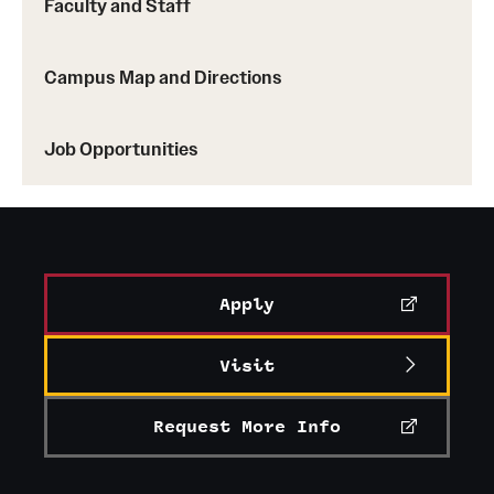
Faculty and Staff
Campus Map and Directions
Job Opportunities
Apply
Visit
Request More Info