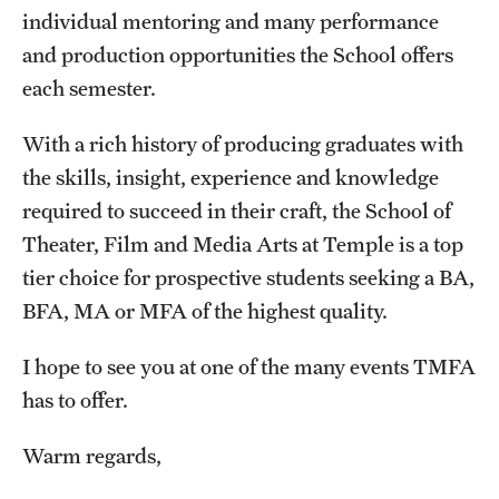
Facilities and Technology
individual mentoring and many performance
and production opportunities the School offers
News
each semester.
Faculty and Staff
With a rich history of producing graduates with
Campus Map and Directions
the skills, insight, experience and knowledge
Job Opportunities
required to succeed in their craft, the School of
Theater, Film and Media Arts at Temple is a top
tier choice for prospective students seeking a BA,
Alumni
BFA, MA or MFA of the highest quality.
Alumni Board
I hope to see you at one of the many events TMFA
Alumni News
has to offer.
Some Notable TFMA Alumni
Warm regards,