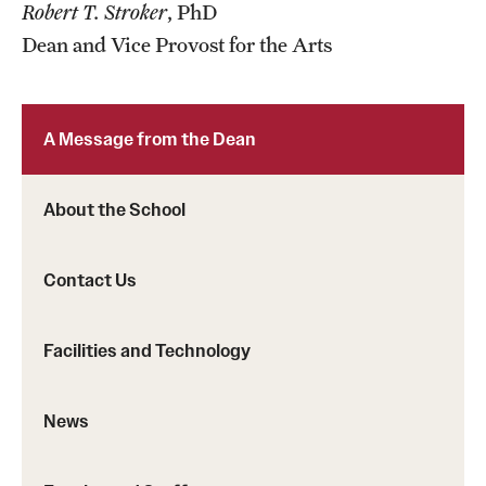
Robert T. Stroker
, PhD
Events
Dean and Vice Provost for the Arts
Temple Theaters Events
Film and Media Arts Events
A Message from the Dean
Arts Interdisciplinary Research (AIR)
Workshops and Summer Intensives
About the School
Contact Us
Give
Make an Impact
Facilities and Technology
How to Give
News
Diversity, Equity and Inclusion