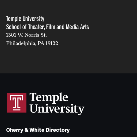
Temple University
School of Theater, Film and Media Arts
1301 W. Norris St.
Philadelphia, PA 19122
Cherry & White Directory