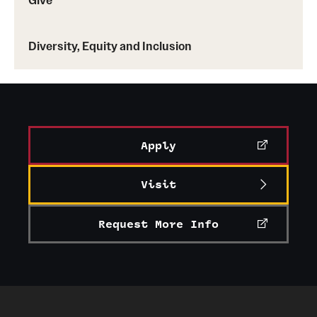
Facilities and Technology
News
Diversity, Equity and Inclusion
Faculty and Staff
Campus Map and Directions
Job Opportunities
Apply
Alumni
Visit
Alumni Board
Request More Info
Alumni News
Some Notable TFMA Alumni