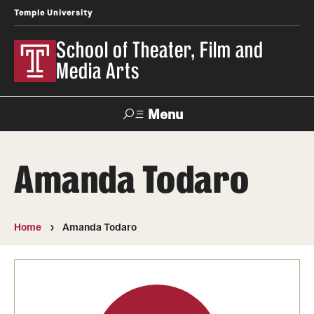
Temple University
School of Theater, Film and
Media Arts
Menu
Search
Amanda Todaro
Academics
Theater
Home
Amanda Todaro
Film & Media Arts
Admissions