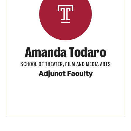
Apply Now!
Visit
Contact
TFMA Scholarships
Amanda Todaro
Theater Undergraduate Admissions
SCHOOL OF THEATER, FILM AND MEDIA ARTS
Theater Graduate Admissions
Adjunct Faculty
FMA Undergraduate Admissions
FMA Graduate Admissions
International Applicants
Life at TFMA