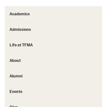
Advising
Academics
Film Screenings and Exhibitions
Admissions
Stage Productions
Resources and Opportunities
Life at TFMA
Study Away
About
About
Alumni
A Message from the Dean
About the School
Events
Contact Us
Give