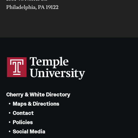
Philadelphia, PA 19122
Cherry & White Directory
Maps & Directions
Contact
Policies
Social Media