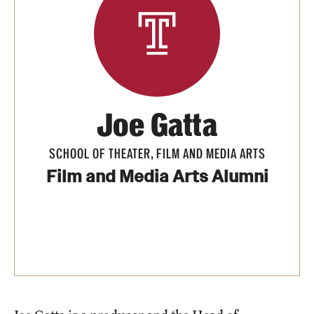
Apply Now!
Visit
Contact
TFMA Scholarships
Joe Gatta
Theater Undergraduate Admissions
SCHOOL OF THEATER, FILM AND MEDIA ARTS
Theater Graduate Admissions
Film and Media Arts Alumni
FMA Undergraduate Admissions
FMA Graduate Admissions
International Applicants
Life at TFMA