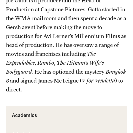
Joe Gatta is a producer and the Head of
Production at Capstone Pictures. Gatta started in
Advising
the WMA mailroom and then spent a decade as a
Film Screenings and Exhibitions
Gersh agent before making the move to
production for Avi Lerner’s Millennium Films as
Stage Productions
head of production. He has oversaw a range of
Resources and Opportunities
movies and franchises including
The
Expendables
,
Rambo
,
The Hitman’s Wife’s
Study Away
Bodyguard.
He has optioned the mystery
Bangkok
8
and signed James McTeigue (
V for Vendetta
) to
About
direct.
A Message from the Dean
About the School
Academics
Contact Us