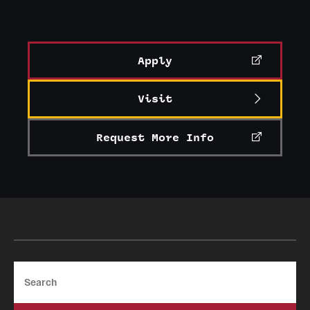
Events
Temple Theaters Events
Apply
Film and Media Arts Events
Arts Interdisciplinary Research (AIR)
Visit
Workshops and Summer Intensives
Request More Info
Give
Make an Impact
How to Give
Search
Diversity, Equity and Inclusion