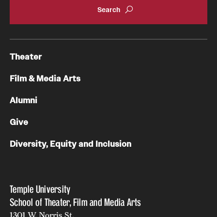
Theater
Film & Media Arts
Alumni
Give
Diversity, Equity and Inclusion
Temple University
School of Theater, Film and Media Arts
1301 W. Norris St.