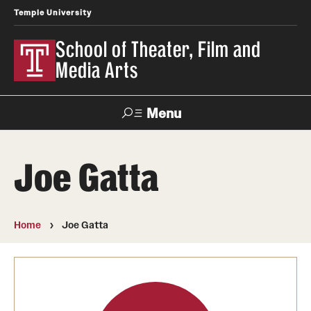
Temple University
School of Theater, Film and
Media Arts
Menu
Search
Joe Gatta
Academics
Theater
Home
Joe Gatta
Film & Media Arts
Admissions