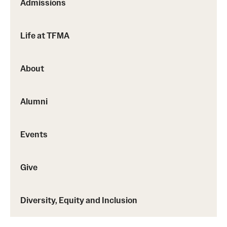
Admissions
Facilities and Technology
News
Life at TFMA
Faculty and Staff
About
Campus Map and Directions
Job Opportunities
Alumni
Alumni
Events
Alumni Board
Give
Alumni News
Some Notable TFMA Alumni
Diversity, Equity and Inclusion