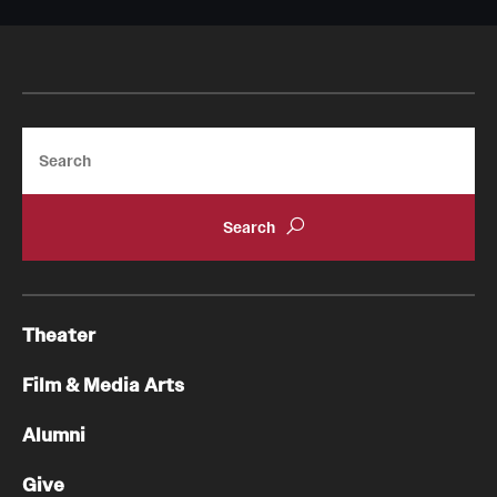
Search
Theater
Film & Media Arts
Alumni
Give