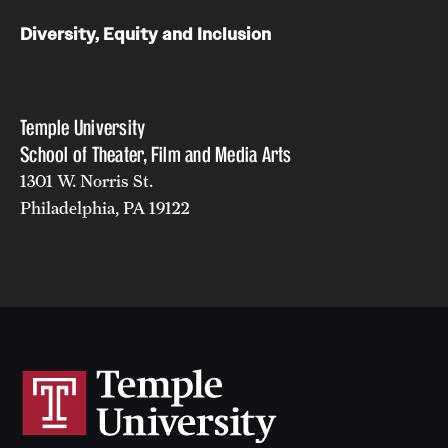
Diversity, Equity and Inclusion
Temple University
School of Theater, Film and Media Arts
1301 W. Norris St.
Philadelphia, PA 19122