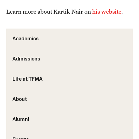
Events
Learn more about Kartik Nair on
his website
.
Temple Theaters Events
Film and Media Arts Events
Academics
Arts Interdisciplinary Research (AIR)
Workshops and Summer Intensives
Admissions
Life at TFMA
Give
Make an Impact
About
How to Give
Alumni
Diversity, Equity and Inclusion