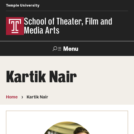
Temple University
School of Theater, Film and
Media Arts
Menu
Search
Kartik Nair
Academics
Theater
Home
Kartik Nair
Film & Media Arts
Admissions