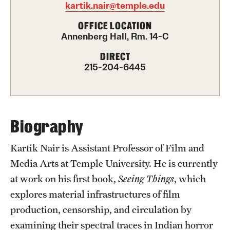
kartik.nair@temple.edu
Advising
OFFICE LOCATION
Annenberg Hall, Rm. 14-C
Film Screenings and Exhibitions
DIRECT
Stage Productions
215-204-6445
Resources and Opportunities
Study Away
Biography
About
Kartik Nair is Assistant Professor of Film and
Media Arts at Temple University. He is currently
A Message from the Dean
at work on his first book,
Seeing Things
, which
About the School
explores material infrastructures of film
production, censorship, and circulation by
Contact Us
examining their spectral traces in Indian horror