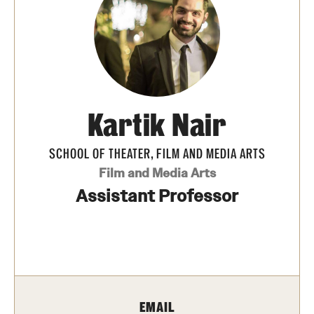
Apply Now!
Visit
Contact
TFMA Scholarships
Kartik Nair
Theater Undergraduate Admissions
SCHOOL OF THEATER, FILM AND MEDIA ARTS
Theater Graduate Admissions
Film and Media Arts
Assistant Professor
FMA Undergraduate Admissions
FMA Graduate Admissions
International Applicants
EMAIL
Life at TFMA