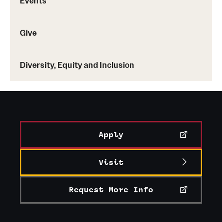
Events
Give
Diversity, Equity and Inclusion
Apply
Visit
Request More Info