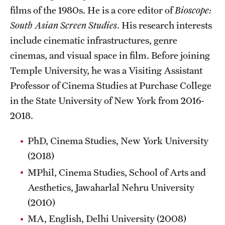
Facilities and Technology
films of the 1980s. He is a core editor of
Bioscope:
South Asian Screen Studies
. His research interests
News
include cinematic infrastructures, genre
Faculty and Staff
cinemas, and visual space in film. Before joining
Temple University, he was a Visiting Assistant
Campus Map and Directions
Professor of Cinema Studies at Purchase College
Job Opportunities
in the State University of New York from 2016-
2018.
Alumni
PhD, Cinema Studies, New York University
Alumni Board
(2018)
MPhil, Cinema Studies, School of Arts and
Alumni News
Aesthetics, Jawaharlal Nehru University
Some Notable TFMA Alumni
(2010)
MA, English, Delhi University (2008)