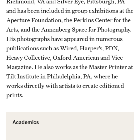
Richmond, VA and Silver Eye, Pittsburgh, PA
Facilities and Technology
and has been included in group exhibitions at the
News
Aperture Foundation, the Perkins Center for the
Arts, and the Annenberg Space for Photography.
Faculty and Staff
His photographs have appeared in numerous
Campus Map and Directions
publications such as Wired, Harper’s, PDN,
Heavy Collective, Oxford American and Vice
Job Opportunities
Magazine. He also works as the Master Printer at
Tilt Institute in Philadelphia, PA, where he
Alumni
works directly with artists to create editioned
Alumni Board
prints.
Alumni News
Some Notable TFMA Alumni
Academics