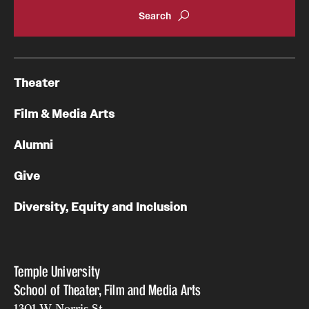
Theater
Film & Media Arts
Alumni
Give
Diversity, Equity and Inclusion
Temple University
School of Theater, Film and Media Arts
1301 W. Norris St.