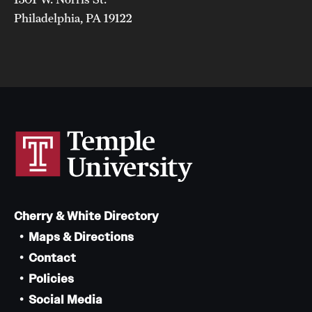
Philadelphia, PA 19122
Cherry & White Directory
Maps & Directions
Contact
Policies
Social Media