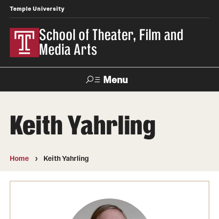
Temple University
School of Theater, Film and
Media Arts
Menu
Search
Keith Yahrling
Academics
Theater
Home
Keith Yahrling
Film & Media Arts
Admissions