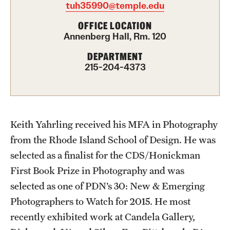
tuh35990@temple.edu
Advising
OFFICE LOCATION
Annenberg Hall, Rm. 120
Film Screenings and Exhibitions
DEPARTMENT
Stage Productions
215-204-4373
Resources and Opportunities
Study Away
Keith Yahrling received his MFA in Photography
from the Rhode Island School of Design. He was
About
selected as a finalist for the CDS/Honickman
A Message from the Dean
First Book Prize in Photography and was
selected as one of PDN’s 30: New & Emerging
About the School
Photographers to Watch for 2015. He most
Contact Us
recently exhibited work at Candela Gallery,