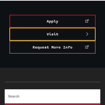
Apply
Visit
Request More Info
Search