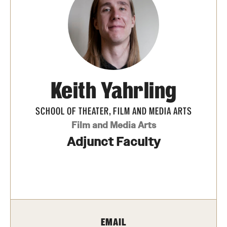
Apply Now!
Visit
Contact
TFMA Scholarships
Keith Yahrling
Theater Undergraduate Admissions
SCHOOL OF THEATER, FILM AND MEDIA ARTS
Theater Graduate Admissions
Film and Media Arts
Adjunct Faculty
FMA Undergraduate Admissions
FMA Graduate Admissions
International Applicants
EMAIL
Life at TFMA