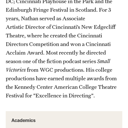
DC; Cincinnati Playhouse in the Park and the
Facilities and Technology
Edinburgh Fringe Festival in Scotland. For 3
News
years, Nathan served as Associate
Artistic Director of Cincinnati’s New Edgecliff
Faculty and Staff
Theatre, where he created the Cincinnati
Campus Map and Directions
Directors Competition and won a Cincinnati
Acclaim Award. Most recently he directed
Job Opportunities
season one of the fiction podcast series
Small
Victories
from WGC productions. His college
Alumni
productions have earned multiple awards from
Alumni Board
the Kennedy Center American College Theatre
Festival for "Excellence in Directing".
Alumni News
Some Notable TFMA Alumni
Academics