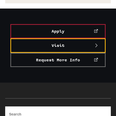
Apply
Visit
Request More Info
Search