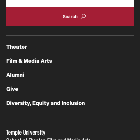
Theater
Film & Media Arts
Alumni
Give
Diversity, Equity and Inclusion
Temple University