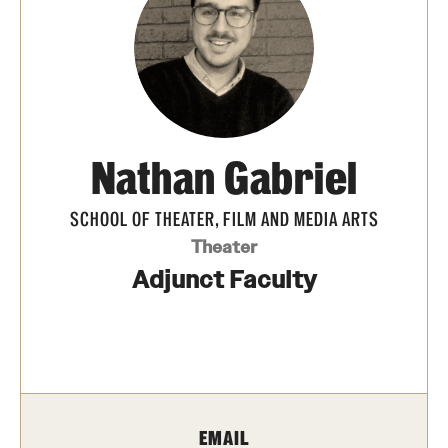
Apply Now!
Visit
Contact
TFMA Scholarships
Nathan Gabriel
Theater Undergraduate Admissions
SCHOOL OF THEATER, FILM AND MEDIA ARTS
Theater Graduate Admissions
Theater
Adjunct Faculty
FMA Undergraduate Admissions
FMA Graduate Admissions
International Applicants
EMAIL
Life at TFMA