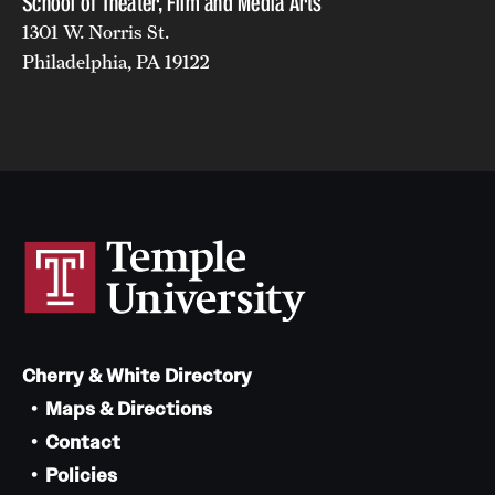
School of Theater, Film and Media Arts
1301 W. Norris St.
Philadelphia, PA 19122
Cherry & White Directory
Maps & Directions
Contact
Policies