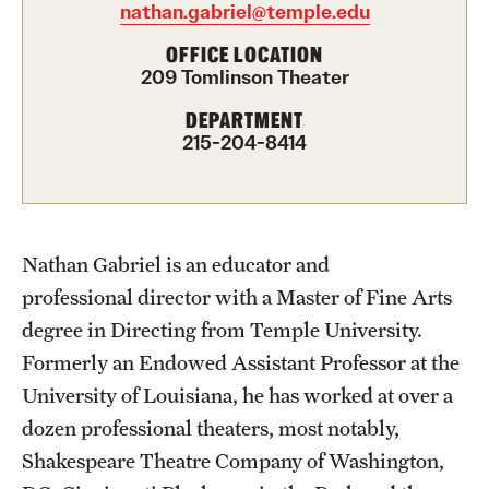
nathan.gabriel@temple.edu
Advising
OFFICE LOCATION
209 Tomlinson Theater
Film Screenings and Exhibitions
DEPARTMENT
Stage Productions
215-204-8414
Resources and Opportunities
Study Away
Nathan Gabriel is an educator and
professional director with a Master of Fine Arts
About
degree in Directing from Temple University.
A Message from the Dean
Formerly an Endowed Assistant Professor at the
University of Louisiana, he has worked at over a
About the School
dozen professional theaters, most notably,
Contact Us
Shakespeare Theatre Company of Washington,