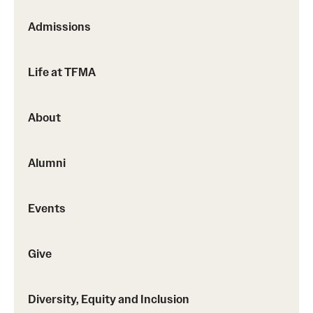
Events
Admissions
Temple Theaters Events
Film and Media Arts Events
Life at TFMA
Arts Interdisciplinary Research (AIR)
About
Workshops and Summer Intensives
Alumni
Give
Events
Make an Impact
How to Give
Give
Diversity, Equity and Inclusion
Diversity, Equity and Inclusion