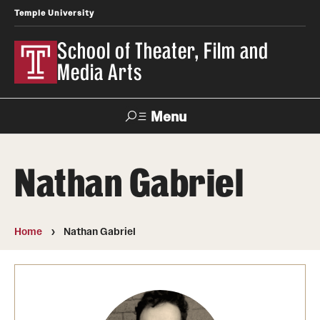
Temple University
School of Theater, Film and
Media Arts
Menu
Search
Nathan Gabriel
Academics
Theater
Home
Nathan Gabriel
Film & Media Arts
Admissions