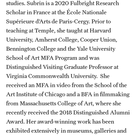
studies. Subrin is a 2020 Fulbright Research
Facilities and Technology
Scholar in France at the École Nationale
News
Supérieure d’Arts de Paris-Cergy. Prior to
teaching at Temple, she taught at Harvard
Faculty and Staff
University, Amherst College, Cooper Union,
Campus Map and Directions
Bennington College and the Yale University
Job Opportunities
School of Art MFA Program and was
Distinguished Visiting Graduate Professor at
Virginia Commonwealth University. She
Alumni
received an MFA in video from the School of the
Alumni Board
Art Institute of Chicago and a BFA in filmmaking
from Massachusetts College of Art, where she
Alumni News
recently received the 2018 Distinguished Alumni
Some Notable TFMA Alumni
Award. Her award-winning work has been
exhibited extensively in museums, galleries and