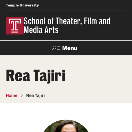
Temple University
School of Theater, Film and
Media Arts
Menu
Search
Rea Tajiri
Academics
Theater
Home
Rea Tajiri
Film & Media Arts
Admissions