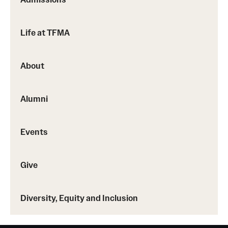
Life at TFMA
About
Alumni
Events
Give
Diversity, Equity and Inclusion