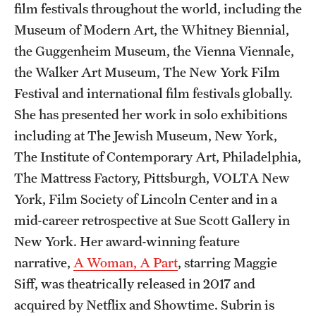
film festivals throughout the world, including the
Events
Museum of Modern Art, the Whitney Biennial,
Temple Theaters Events
the Guggenheim Museum, the Vienna Viennale,
Film and Media Arts Events
the Walker Art Museum, The New York Film
Festival and international film festivals globally.
Arts Interdisciplinary Research (AIR)
She has presented her work in solo exhibitions
Workshops and Summer Intensives
including at The Jewish Museum, New York,
The Institute of Contemporary Art, Philadelphia,
The Mattress Factory, Pittsburgh, VOLTA New
Give
York, Film Society of Lincoln Center and in a
Make an Impact
mid-career retrospective at Sue Scott Gallery in
New York. Her award-winning feature
How to Give
narrative,
A Woman, A Part
, starring Maggie
Siff, was theatrically released in 2017 and
Diversity, Equity and Inclusion
acquired by Netflix and Showtime. Subrin is