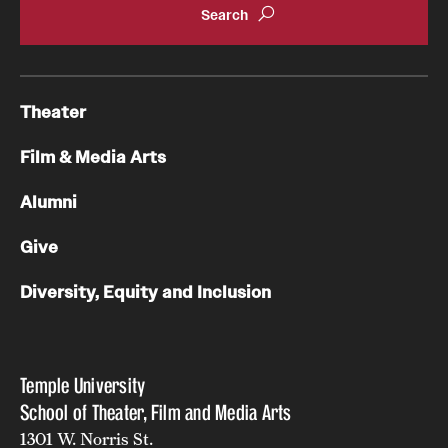
Theater
Film & Media Arts
Alumni
Give
Diversity, Equity and Inclusion
Temple University
School of Theater, Film and Media Arts
1301 W. Norris St.