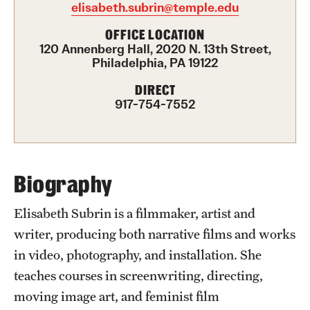
elisabeth.subrin@temple.edu
Advising
OFFICE LOCATION
120 Annenberg Hall, 2020 N. 13th Street,
Film Screenings and Exhibitions
Philadelphia, PA 19122
Stage Productions
DIRECT
917-754-7552
Resources and Opportunities
Study Away
Biography
About
Elisabeth Subrin is a filmmaker, artist and
A Message from the Dean
writer, producing both narrative films and works
in video, photography, and installation. She
About the School
teaches courses in screenwriting, directing,
Contact Us
moving image art, and feminist film