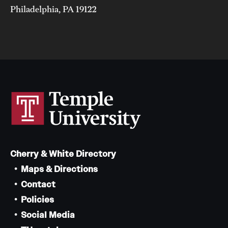
Philadelphia, PA 19122
Cherry & White Directory
Maps & Directions
Contact
Policies
Social Media