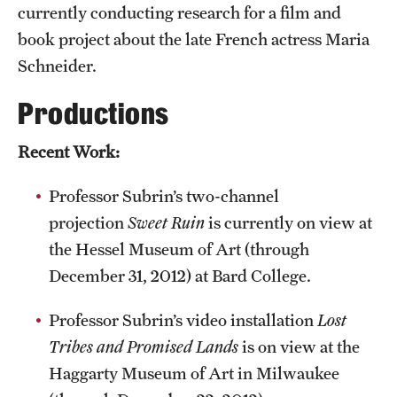
currently conducting research for a film and
book project about the late French actress Maria
Schneider.
Productions
Recent Work:
Professor Subrin’s two-channel
projection
Sweet Ruin
is currently on view at
the Hessel Museum of Art (through
December 31, 2012) at Bard College.
Professor Subrin’s video installation
Lost
Tribes and Promised Lands
is on view at the
Haggarty Museum of Art in Milwaukee