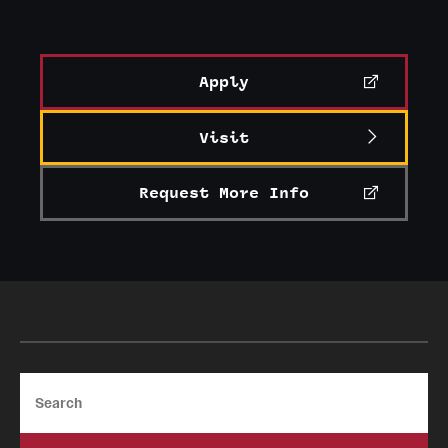
Apply
Visit
Request More Info
Search