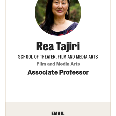
Apply Now!
Visit
Contact
TFMA Scholarships
Rea Tajiri
Theater Undergraduate Admissions
SCHOOL OF THEATER, FILM AND MEDIA ARTS
Theater Graduate Admissions
Film and Media Arts
Associate Professor
FMA Undergraduate Admissions
FMA Graduate Admissions
International Applicants
EMAIL
Life at TFMA