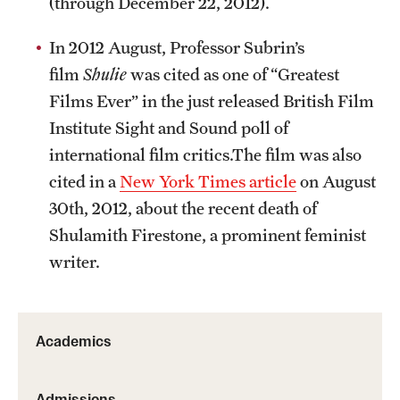
(through December 22, 2012).
In 2012 August, Professor Subrin’s
film
Shulie
was cited as one of “Greatest
Films Ever” in the just released British Film
Institute Sight and Sound poll of
international film critics.The film was also
cited in a
New York Times article
on August
30th, 2012, about the recent death of
Shulamith Firestone, a prominent feminist
writer.
Academics
Admissions